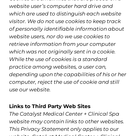
website user’s computer hard drive and
which are used to distinguish each website
visitor. We do not use cookies to keep track
of personally identifiable information about
website users, nor do we use cookies to
retrieve information from your computer
which was not originally sent in a cookie.
While the use of cookies is a standard
practice among websites, a user can,
depending upon the capabilities of his or her
computer, reject the use of cookie and still
use our website.
Links to Third Party Web Sites
The Catalyst Medical Center + Clinical Spa
website may contain links to other websites.
This Privacy Statement only applies to our