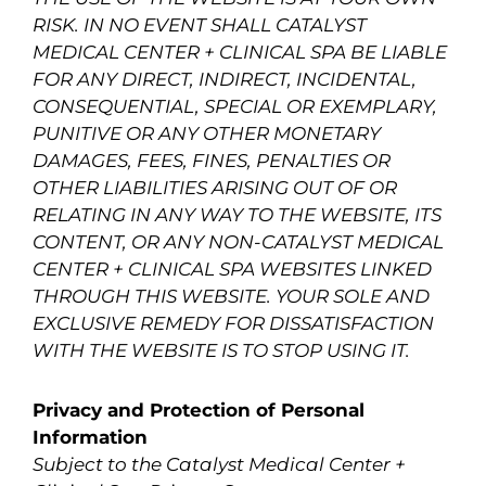
RISK. IN NO EVENT SHALL CATALYST
MEDICAL CENTER + CLINICAL SPA BE LIABLE
FOR ANY DIRECT, INDIRECT, INCIDENTAL,
CONSEQUENTIAL, SPECIAL OR EXEMPLARY,
PUNITIVE OR ANY OTHER MONETARY
DAMAGES, FEES, FINES, PENALTIES OR
OTHER LIABILITIES ARISING OUT OF OR
RELATING IN ANY WAY TO THE WEBSITE, ITS
CONTENT, OR ANY NON-CATALYST MEDICAL
CENTER + CLINICAL SPA WEBSITES LINKED
THROUGH THIS WEBSITE. YOUR SOLE AND
EXCLUSIVE REMEDY FOR DISSATISFACTION
WITH THE WEBSITE IS TO STOP USING IT.
Privacy and Protection of Personal
Information
Subject to the Catalyst Medical Center +