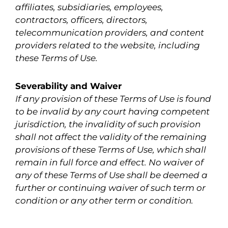
affiliates, subsidiaries, employees,
contractors, officers, directors,
telecommunication providers, and content
providers related to the website, including
these Terms of Use.
Severability and Waiver
If any provision of these Terms of Use is found
to be invalid by any court having competent
jurisdiction, the invalidity of such provision
shall not affect the validity of the remaining
provisions of these Terms of Use, which shall
remain in full force and effect. No waiver of
any of these Terms of Use shall be deemed a
further or continuing waiver of such term or
condition or any other term or condition.