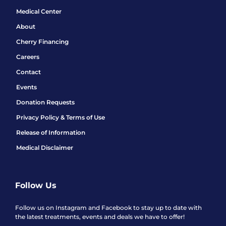
Medical Center
About
Cherry Financing
Careers
Contact
Events
Donation Requests
Privacy Policy & Terms of Use
Release of Information
Medical Disclaimer
Follow Us
Follow us on Instagram and Facebook to stay up to date with
the latest treatments, events and deals we have to offer!