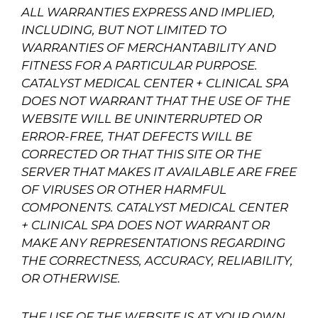
ALL WARRANTIES EXPRESS AND IMPLIED,
INCLUDING, BUT NOT LIMITED TO
WARRANTIES OF MERCHANTABILITY AND
FITNESS FOR A PARTICULAR PURPOSE.
CATALYST MEDICAL CENTER + CLINICAL SPA
DOES NOT WARRANT THAT THE USE OF THE
WEBSITE WILL BE UNINTERRUPTED OR
ERROR-FREE, THAT DEFECTS WILL BE
CORRECTED OR THAT THIS SITE OR THE
SERVER THAT MAKES IT AVAILABLE ARE FREE
OF VIRUSES OR OTHER HARMFUL
COMPONENTS. CATALYST MEDICAL CENTER
+ CLINICAL SPA DOES NOT WARRANT OR
MAKE ANY REPRESENTATIONS REGARDING
THE CORRECTNESS, ACCURACY, RELIABILITY,
OR OTHERWISE.
THE USE OF THE WEBSITE IS AT YOUR OWN