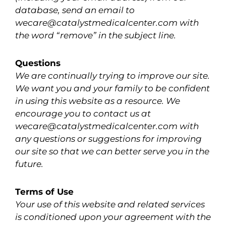
database, send an email to
wecare@catalystmedicalcenter.com with
the word “remove” in the subject line.
Questions
We are continually trying to improve our site.
We want you and your family to be confident
in using this website as a resource. We
encourage you to contact us at
wecare@catalystmedicalcenter.com with
any questions or suggestions for improving
our site so that we can better serve you in the
future.
Terms of Use
Your use of this website and related services
is conditioned upon your agreement with the