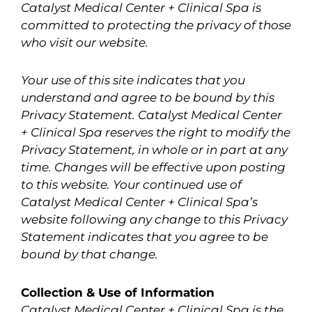
Catalyst Medical Center + Clinical Spa is
committed to protecting the privacy of those
who visit our website.
Your use of this site indicates that you
understand and agree to be bound by this
Privacy Statement. Catalyst Medical Center
+ Clinical Spa reserves the right to modify the
Privacy Statement, in whole or in part at any
time. Changes will be effective upon posting
to this website. Your continued use of
Catalyst Medical Center + Clinical Spa’s
website following any change to this Privacy
Statement indicates that you agree to be
bound by that change.
Collection & Use of Information
Catalyst Medical Center + Clinical Spa is the