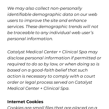
We may also collect non-personally
identifiable demographic data on our web
users to improve the site and enhance
services. These demographic trends will not
be traceable to any individual web user’s
personal information.
Catalyst Medical Center + Clinical Spa may
disclose personal information if permitted or
required to do so by law, or when doing so is
based on a good-faith belief that such
action is necessary to comply with a court
order or legal process served on Catalyst
Medical Center + Clinical Spa.
Internet Cookies
Cookies are small files that are placed on a