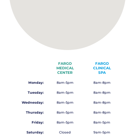
FARGO
FARGO
MEDICAL
CLINICAL
CENTER
SPA
Monday:
8am-5pm
8am-8pm
Tuesday:
8am-5pm
8am-8pm
Wednesday:
8am-5pm
8am-8pm
Thursday:
8am-5pm
8am-8pm
Friday:
8am-5pm
8am-5pm
Saturday:
Closed
9am-5pm