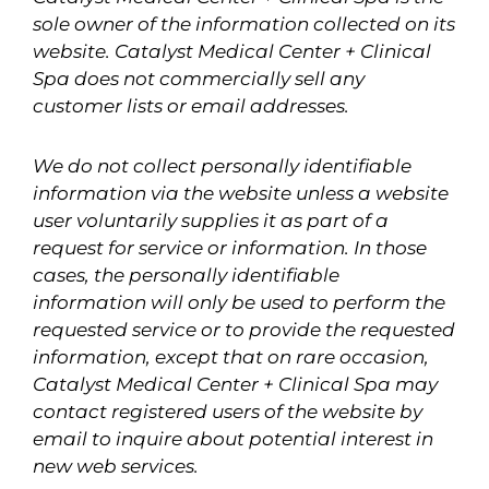
sole owner of the information collected on its
website. Catalyst Medical Center + Clinical
Spa does not commercially sell any
customer lists or email addresses.
We do not collect personally identifiable
information via the website unless a website
user voluntarily supplies it as part of a
request for service or information. In those
cases, the personally identifiable
information will only be used to perform the
requested service or to provide the requested
information, except that on rare occasion,
Catalyst Medical Center + Clinical Spa may
contact registered users of the website by
email to inquire about potential interest in
new web services.