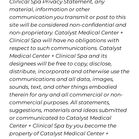
Clinical Spa Privacy Statement, any
material, information or other
communication you transmit or post to this
site will be considered non-confidential and
non-proprietary. Catalyst Medical Center +
Clinical Spa will have no obligations with
respect to such communications. Catalyst
Medical Center + Clinical Spa and its
designees will be free to copy, disclose,
distribute, incorporate and otherwise use the
communications and all data, images,
sounds, text, and other things embodied
therein for any and all commercial or non-
commercial purposes. All statements,
suggestions, materials and ideas submitted
or communicated to Catalyst Medical
Center + Clinical Spa by you become the
property of Catalyst Medical Center +