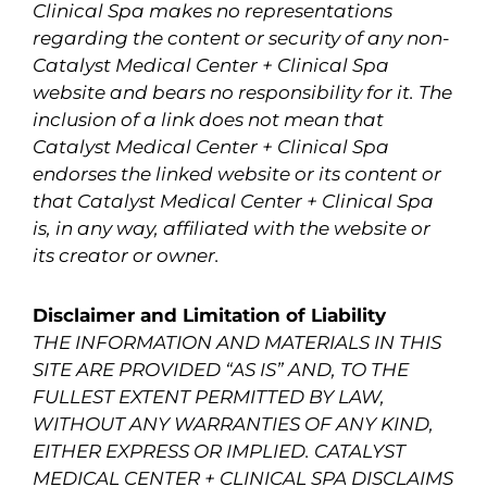
Clinical Spa makes no representations
regarding the content or security of any non-
Catalyst Medical Center + Clinical Spa
website and bears no responsibility for it. The
inclusion of a link does not mean that
Catalyst Medical Center + Clinical Spa
endorses the linked website or its content or
that Catalyst Medical Center + Clinical Spa
is, in any way, affiliated with the website or
its creator or owner.
Disclaimer and Limitation of Liability
THE INFORMATION AND MATERIALS IN THIS
SITE ARE PROVIDED “AS IS” AND, TO THE
FULLEST EXTENT PERMITTED BY LAW,
WITHOUT ANY WARRANTIES OF ANY KIND,
EITHER EXPRESS OR IMPLIED. CATALYST
MEDICAL CENTER + CLINICAL SPA DISCLAIMS