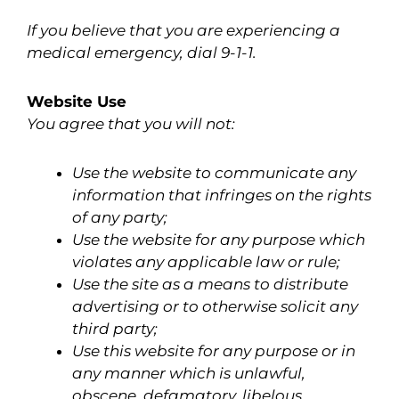
If you believe that you are experiencing a
medical emergency, dial 9-1-1.
Website Use
You agree that you will not:
Use the website to communicate any
information that infringes on the rights
of any party;
Use the website for any purpose which
violates any applicable law or rule;
Use the site as a means to distribute
advertising or to otherwise solicit any
third party;
Use this website for any purpose or in
any manner which is unlawful,
obscene, defamatory, libelous,