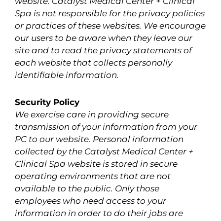
website. Catalyst Medical Center + Clinical
Spa is not responsible for the privacy policies
or practices of these websites. We encourage
our users to be aware when they leave our
site and to read the privacy statements of
each website that collects personally
identifiable information.
Security Policy
We exercise care in providing secure
transmission of your information from your
PC to our website. Personal information
collected by the Catalyst Medical Center +
Clinical Spa website is stored in secure
operating environments that are not
available to the public. Only those
employees who need access to your
information in order to do their jobs are