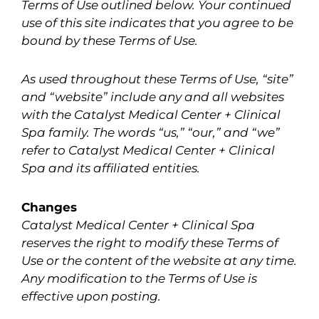
Terms of Use outlined below. Your continued
use of this site indicates that you agree to be
bound by these Terms of Use.
As used throughout these Terms of Use, “site”
and “website” include any and all websites
with the Catalyst Medical Center + Clinical
Spa family. The words “us,” “our,” and “we”
refer to Catalyst Medical Center + Clinical
Spa and its affiliated entities.
Changes
Catalyst Medical Center + Clinical Spa
reserves the right to modify these Terms of
Use or the content of the website at any time.
Any modification to the Terms of Use is
effective upon posting.