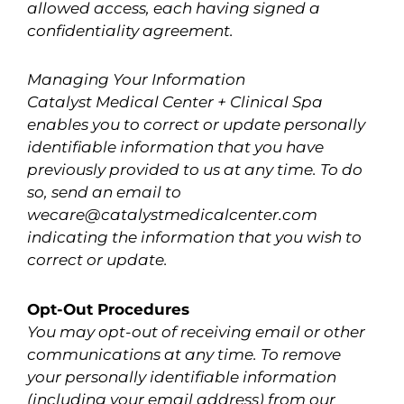
allowed access, each having signed a
confidentiality agreement.
Managing Your Information
Catalyst Medical Center + Clinical Spa
enables you to correct or update personally
identifiable information that you have
previously provided to us at any time. To do
so, send an email to
wecare@catalystmedicalcenter.com
indicating the information that you wish to
correct or update.
Opt-Out Procedures
You may opt-out of receiving email or other
communications at any time. To remove
your personally identifiable information
(including your email address) from our