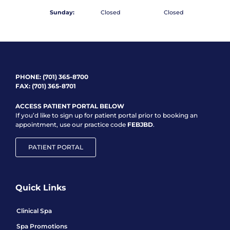
Sunday:
Closed
Closed
PHONE:
(701) 365-8700
FAX: (701) 365-8701
ACCESS PATIENT PORTAL BELOW
If you’d like to sign up for patient portal prior to booking an
appointment, use our practice code
FEBJBD
.
PATIENT PORTAL
Quick Links
Clinical Spa
Spa Promotions