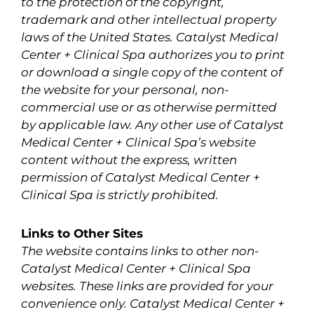
to the protection of the copyright,
trademark and other intellectual property
laws of the United States. Catalyst Medical
Center + Clinical Spa authorizes you to print
or download a single copy of the content of
the website for your personal, non-
commercial use or as otherwise permitted
by applicable law. Any other use of Catalyst
Medical Center + Clinical Spa’s website
content without the express, written
permission of Catalyst Medical Center +
Clinical Spa is strictly prohibited.
Links to Other Sites
The website contains links to other non-
Catalyst Medical Center + Clinical Spa
websites. These links are provided for your
convenience only. Catalyst Medical Center +