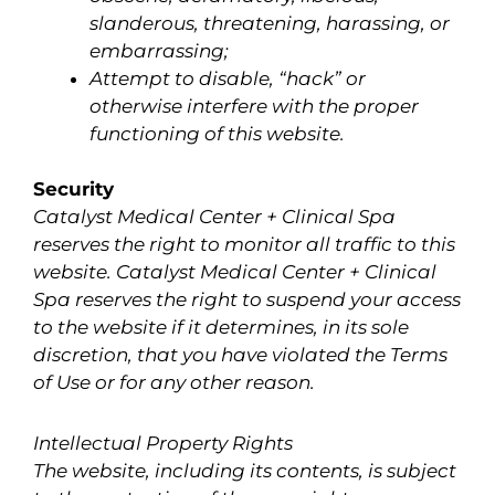
slanderous, threatening, harassing, or
embarrassing;
Attempt to disable, “hack” or
otherwise interfere with the proper
functioning of this website.
Security
Catalyst Medical Center + Clinical Spa
reserves the right to monitor all traffic to this
website. Catalyst Medical Center + Clinical
Spa reserves the right to suspend your access
to the website if it determines, in its sole
discretion, that you have violated the Terms
of Use or for any other reason.
Intellectual Property Rights
The website, including its contents, is subject