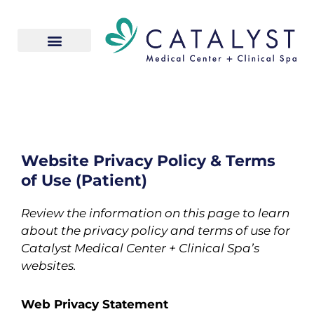
Skip
to
content
Website Privacy Policy & Terms
of Use (Patient)
Review the information on this page to learn
about the privacy policy and terms of use for
Catalyst Medical Center + Clinical Spa’s
websites.
Web Privacy Statement