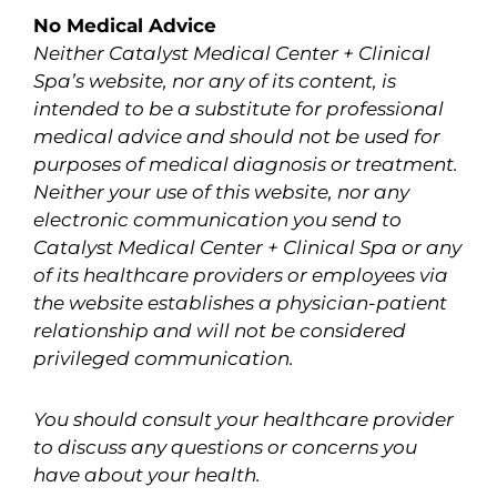
No Medical Advice
Neither Catalyst Medical Center + Clinical
Spa’s website, nor any of its content, is
intended to be a substitute for professional
medical advice and should not be used for
purposes of medical diagnosis or treatment.
Neither your use of this website, nor any
electronic communication you send to
Catalyst Medical Center + Clinical Spa or any
of its healthcare providers or employees via
the website establishes a physician-patient
relationship and will not be considered
privileged communication.
You should consult your healthcare provider
to discuss any questions or concerns you
have about your health.