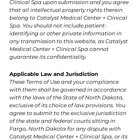
Clinical Spa upon submission and you agree
that all intellectual property rights therein
belong to Catalyst Medical Center + Clinical
Spa. You should not include patient-
identifying or other private information in
any transmission to this website, as Catalyst
Medical Center + Clinical Spa cannot
guarantee its confidentiality.
Applicable Law and Jurisdiction
These Terms of Use and your compliance
with them shall be governed in accordance
with the laws of the State of North Dakota,
exclusive of its choice of law provisions. You
agree to submit to the exclusive jurisdiction
of the state and federal courts sitting in
Fargo, North Dakota for any dispute with
Catalyst Medical Center + Clinical Spa, or its