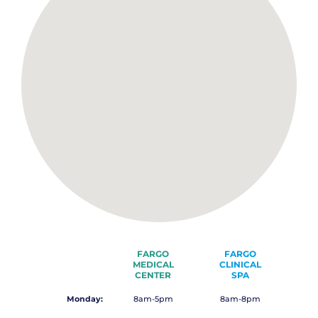
FARGO
FARGO
MEDICAL
CLINICAL
CENTER
SPA
Monday:
8am-5pm
8am-8pm