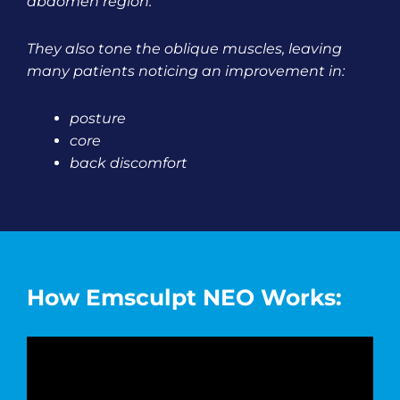
abdomen region.
They also tone the oblique muscles, leaving
many patients noticing an improvement in:
posture
core
back discomfort
How Emsculpt NEO Works: