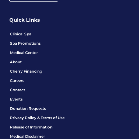
Quick Links
Clinical Spa
Spa Promotions
Medical Center
About
Cherry Financing
Careers
Contact
Events
Donation Requests
Privacy Policy & Terms of Use
Release of Information
Medical Disclaimer