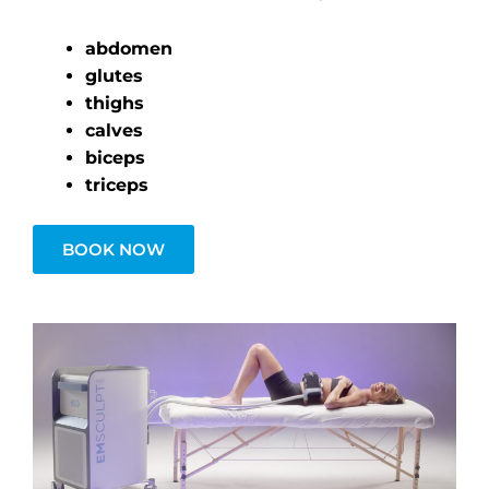
abdomen
glutes
thighs
calves
biceps
triceps
BOOK NOW