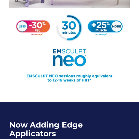
Now Adding Edge
Applicators