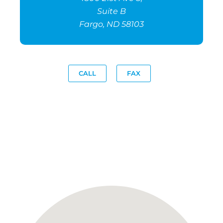
Suite B
Fargo, ND 58103
CALL
FAX