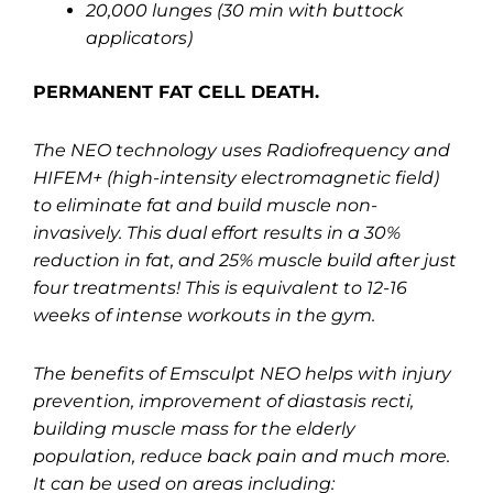
20,000 lunges (30 min with buttock
applicators)
PERMANENT FAT CELL DEATH.
The NEO technology uses Radiofrequency and
HIFEM+ (high-intensity electromagnetic field)
to eliminate fat and build muscle non-
invasively. This dual effort results in a 30%
reduction in fat, and 25% muscle build after just
four treatments! This is equivalent to 12-16
weeks of intense workouts in the gym.
The benefits of Emsculpt NEO helps with injury
prevention, improvement of diastasis recti,
building muscle mass for the elderly
population, reduce back pain and much more.
It can be used on areas including: