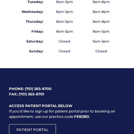
Tuesday:
8am-5pm
8am-8pm
Wednesday:
8am-5pm
8am-8pm
Thursday:
8am-5pm
8am-8pm
Friday:
8am-5pm
8am-5pm
Saturday:
Closed
9am-5pm
Sunday:
Closed
Closed
PHONE:
(701) 365-8700
FAX: (701) 365-8701
ACCESS PATIENT PORTAL BELOW
If you’d like to sign up for patient portal prior to booking an
appointment, use our practice code
FEBJBD
.
PATIENT PORTAL