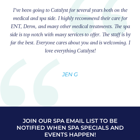
I’ve been going to Catalyst for several years both on the
medical and spa side. I highly recommend their care for
ENT, Derm, and many other medical treatments. The spa
side is top notch with many services to offer. The staff is by
far the best. Everyone cares about you and is welcoming. I
love everything Catalyst!
JEN G
JOIN OUR SPA EMAIL LIST TO BE
NOTIFIED WHEN SPA SPECIALS AND
EVENTS HAPPEN!