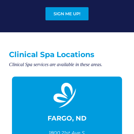
SIGN ME UP!
Clinical Spa Locations
Clinical Spa services are available in these areas.
FARGO, ND
1800 21st Ave S,