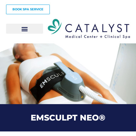
Skip
BOOK SPA SERVICE
to
content
EMSCULPT NEO®