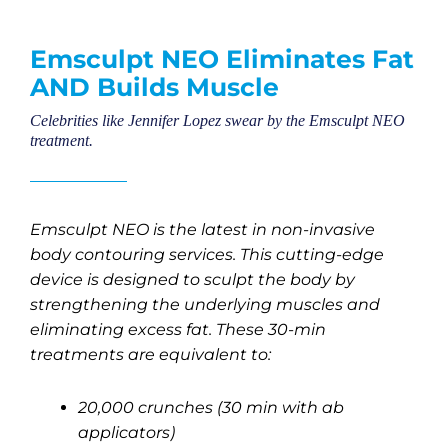
Emsculpt NEO Eliminates Fat
AND Builds Muscle
Celebrities like Jennifer Lopez swear by the Emsculpt NEO
treatment.
Emsculpt NEO is the latest in non-invasive
body contouring services. This cutting-edge
device is designed to sculpt the body by
strengthening the underlying muscles and
eliminating excess fat. These 30-min
treatments are equivalent to:
20,000 crunches (30 min with ab
applicators)