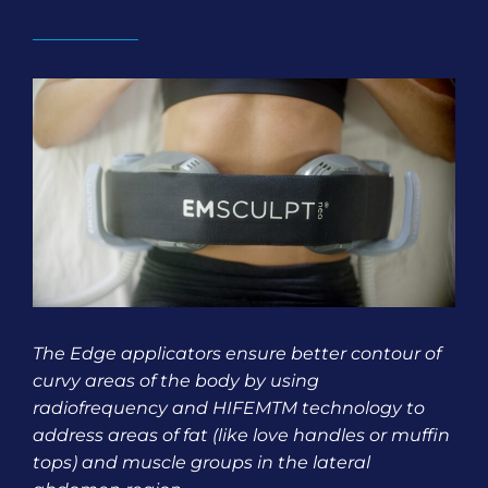
The Edge applicators ensure better contour of
curvy areas of the body by using
radiofrequency and HIFEMTM technology to
address areas of fat (like love handles or muffin
tops) and muscle groups in the lateral