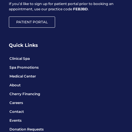
If you’d like to sign up for patient portal prior to booking an
appointment, use our practice code
FEBJBD
.
PATIENT PORTAL
Quick Links
Clinical Spa
Spa Promotions
Medical Center
About
Cherry Financing
Careers
Contact
Events
Donation Requests