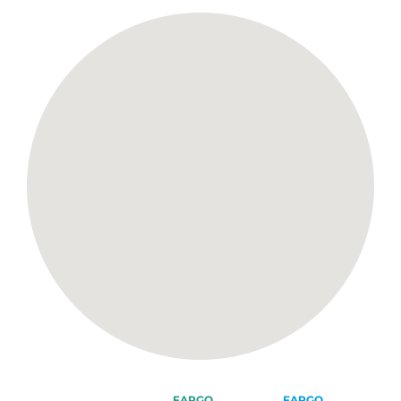
FARGO
FARGO