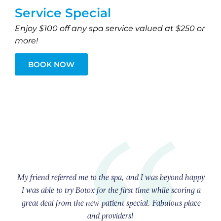
Service Special
Enjoy $100 off any spa service valued at $250 or
more!
BOOK NOW
My friend referred me to the spa, and I was beyond happy
I was able to try Botox for the first time while scoring a
great deal from the new patient special. Fabulous place
and providers!