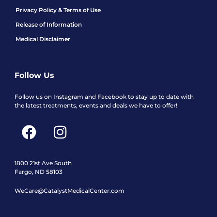
Privacy Policy & Terms of Use
Release of Information
Medical Disclaimer
Follow Us
Follow us on Instagram and Facebook to stay up to date with
the latest treatments, events and deals we have to offer!
F
I
a
n
c
s
e
t
1800 21st Ave South
Fargo, ND 58103
b
a
WeCare@CatalystMedicalCenter.com
o
g
o
r