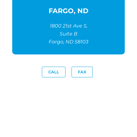
FARGO, ND
1800 21st Ave S,
Suite B
Fargo, ND 58103
CALL
FAX