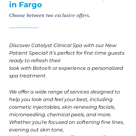
in Fargo
Choose between two exclusive offers.
Discover Catalyst Clinical Spa with our New
Patient Special! It’s perfect for first-time guests
ready to refresh their
look with Botox® or experience a personalized
spa treatment.
We offer a wide range of services designed to
help you look and feel your best, including
cosmetic injectables, skin-renewing facials,
microneedling, chemical peels, and more.
Whether you’re focused on softening fine lines,
evening out skin tone,