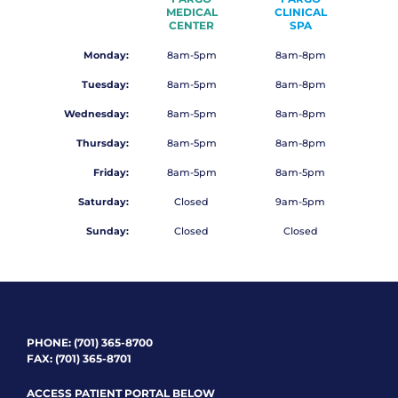
MEDICAL
CLINICAL
CENTER
SPA
Monday:
8am-5pm
8am-8pm
Tuesday:
8am-5pm
8am-8pm
Wednesday:
8am-5pm
8am-8pm
Thursday:
8am-5pm
8am-8pm
Friday:
8am-5pm
8am-5pm
Saturday:
Closed
9am-5pm
Sunday:
Closed
Closed
PHONE:
(701) 365-8700
FAX: (701) 365-8701
ACCESS PATIENT PORTAL BELOW