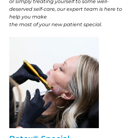
or simply treating yourself to some well-
deserved self-care, our expert team is here to
help you make
the most of your new patient special.