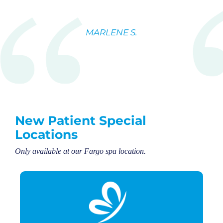
MARLENE S.
New Patient Special
Locations
Only available at our Fargo spa location.