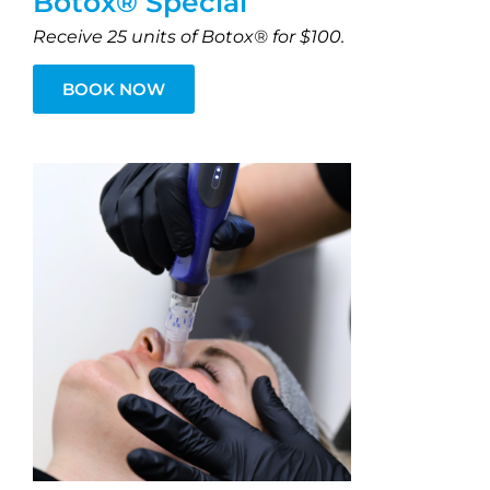
Botox® Special
Receive 25 units of Botox® for $100.
BOOK NOW