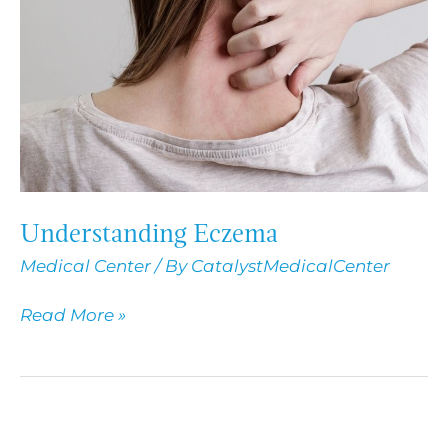
Understanding Eczema
Medical Center
/ By
CatalystMedicalCenter
Read More »