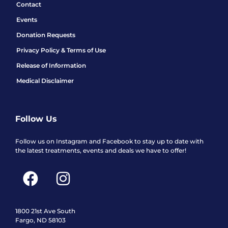
Contact
Events
Donation Requests
Privacy Policy & Terms of Use
Release of Information
Medical Disclaimer
Follow Us
Follow us on Instagram and Facebook to stay up to date with
the latest treatments, events and deals we have to offer!
F
I
a
n
c
s
e
t
1800 21st Ave South
Fargo, ND 58103