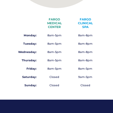
FARGO
FARGO
MEDICAL
CLINICAL
CENTER
SPA
Monday:
8am-5pm
8am-8pm
Tuesday:
8am-5pm
8am-8pm
Wednesday:
8am-5pm
8am-8pm
Thursday:
8am-5pm
8am-8pm
Friday:
8am-5pm
8am-5pm
Saturday:
Closed
9am-5pm
Sunday:
Closed
Closed