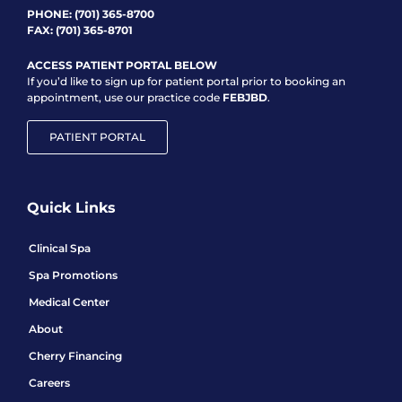
PHONE:
(701) 365-8700
FAX: (701) 365-8701
ACCESS PATIENT PORTAL BELOW
If you’d like to sign up for patient portal prior to booking an
appointment, use our practice code
FEBJBD
.
PATIENT PORTAL
Quick Links
Clinical Spa
Spa Promotions
Medical Center
About
Cherry Financing
Careers