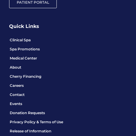
PATIENT PORTAL
Quick Links
Clinical Spa
Spa Promotions
Medical Center
About
Cherry Financing
Careers
Contact
Events
Donation Requests
Privacy Policy & Terms of Use
Release of Information