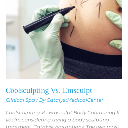
Coolsculpting Vs. Emsculpt
Clinical Spa
/ By
CatalystMedicalCenter
Coolsculpting Vs. Emsculpt Body Contouring If
you’re considering trying a body sculpting
treatment, Catalyst has options. The two most