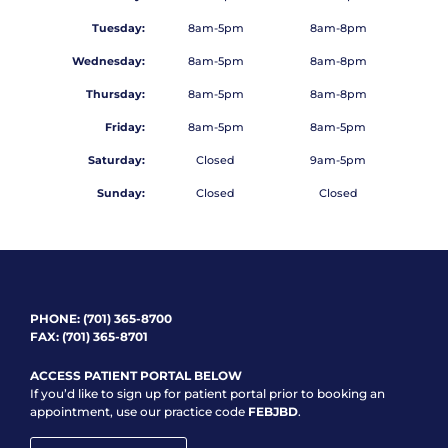
Tuesday:
8am-5pm
8am-8pm
Wednesday:
8am-5pm
8am-8pm
Thursday:
8am-5pm
8am-8pm
Friday:
8am-5pm
8am-5pm
Saturday:
Closed
9am-5pm
Sunday:
Closed
Closed
PHONE:
(701) 365-8700
FAX: (701) 365-8701
ACCESS PATIENT PORTAL BELOW
If you’d like to sign up for patient portal prior to booking an
appointment, use our practice code
FEBJBD
.