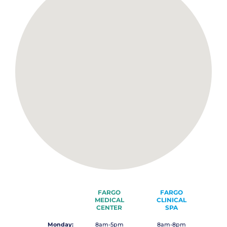
FARGO
FARGO
MEDICAL
CLINICAL
CENTER
SPA
Monday:
8am-5pm
8am-8pm