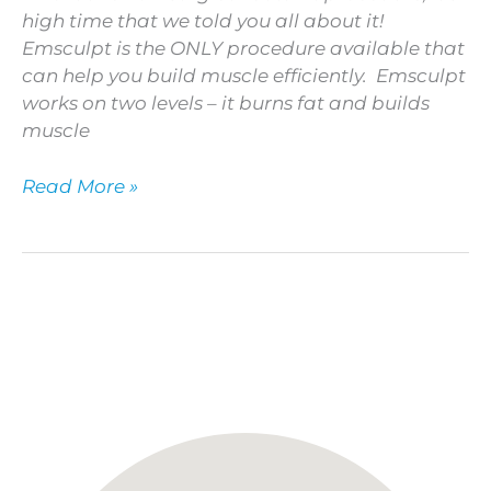
high time that we told you all about it!
Emsculpt is the ONLY procedure available that
can help you build muscle efficiently. Emsculpt
works on two levels – it burns fat and builds
muscle
Read More »