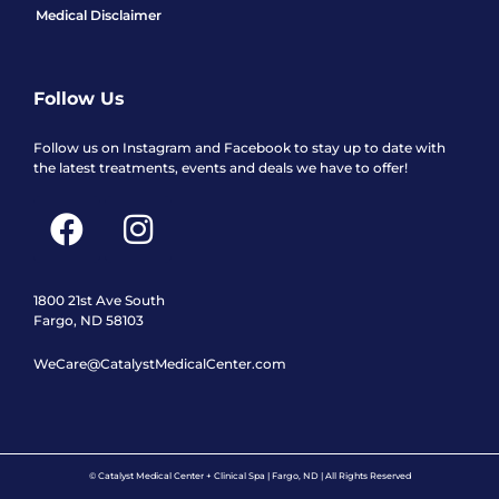
Medical Disclaimer
Follow Us
Follow us on Instagram and Facebook to stay up to date with
the latest treatments, events and deals we have to offer!
F
I
a
n
c
s
e
t
1800 21st Ave South
Fargo, ND 58103
b
a
WeCare@CatalystMedicalCenter.com
o
g
o
r
k
a
m
© Catalyst Medical Center + Clinical Spa | Fargo, ND | All Rights Reserved