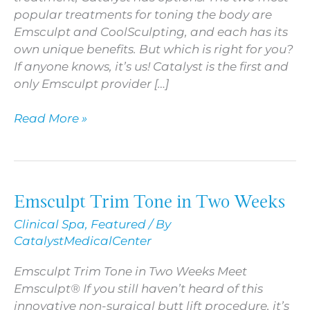
popular treatments for toning the body are
Emsculpt and CoolSculpting, and each has its
own unique benefits. But which is right for you?
If anyone knows, it’s us! Catalyst is the first and
only Emsculpt provider […]
Read More »
Emsculpt Trim Tone in Two Weeks
Emsculpt
Trim
Clinical Spa
,
Featured
/ By
Tone
CatalystMedicalCenter
in
Two
Emsculpt Trim Tone in Two Weeks Meet
Weeks
Emsculpt® If you still haven’t heard of this
innovative non-surgical butt lift procedure, it’s