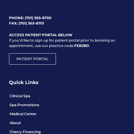
PHONE:
(701) 365-8700
FAX: (701) 365-8701
ACCESS PATIENT PORTAL BELOW
If you’d like to sign up for patient portal prior to booking an
appointment, use our practice code
FEBJBD
.
PATIENT PORTAL
Quick Links
Clinical Spa
Spa Promotions
Medical Center
About
Cherry Financing