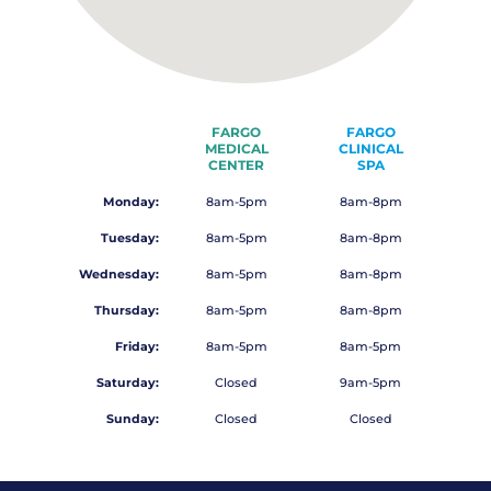
FARGO
FARGO
MEDICAL
CLINICAL
CENTER
SPA
Monday:
8am-5pm
8am-8pm
Tuesday:
8am-5pm
8am-8pm
Wednesday:
8am-5pm
8am-8pm
Thursday:
8am-5pm
8am-8pm
Friday:
8am-5pm
8am-5pm
Saturday:
Closed
9am-5pm
Sunday:
Closed
Closed