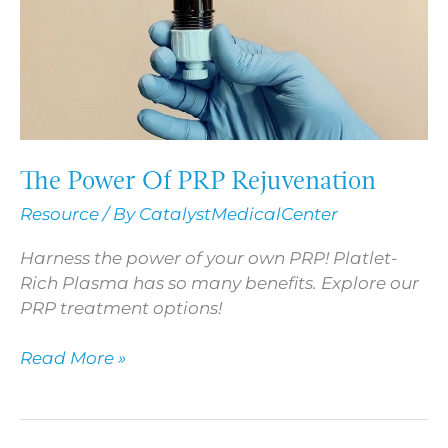
The Power Of PRP Rejuvenation
Resource
/ By
CatalystMedicalCenter
Harness the power of your own PRP! Platlet-
Rich Plasma has so many benefits. Explore our
PRP treatment options!
Read More »