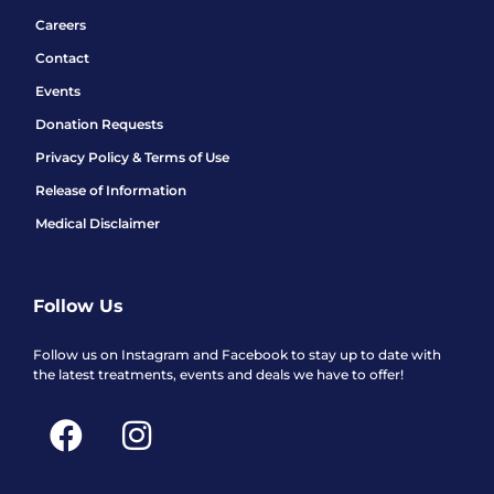
Careers
Contact
Events
Donation Requests
Privacy Policy & Terms of Use
Release of Information
Medical Disclaimer
Follow Us
Follow us on Instagram and Facebook to stay up to date with
the latest treatments, events and deals we have to offer!
F
I
a
n
c
s