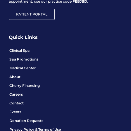
appointment, use our practice code
FEBJBD
.
PATIENT PORTAL
Quick Links
Clinical Spa
Spa Promotions
Medical Center
About
Cherry Financing
Careers
Contact
Events
Donation Requests
Privacy Policy & Terms of Use