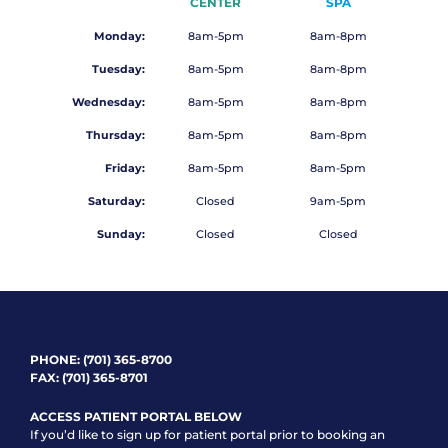
CENTER
SPA
Monday:
8am-5pm
8am-8pm
Tuesday:
8am-5pm
8am-8pm
Wednesday:
8am-5pm
8am-8pm
Thursday:
8am-5pm
8am-8pm
Friday:
8am-5pm
8am-5pm
Saturday:
Closed
9am-5pm
Sunday:
Closed
Closed
PHONE:
(701) 365-8700
FAX: (701) 365-8701
ACCESS PATIENT PORTAL BELOW
If you’d like to sign up for patient portal prior to booking an