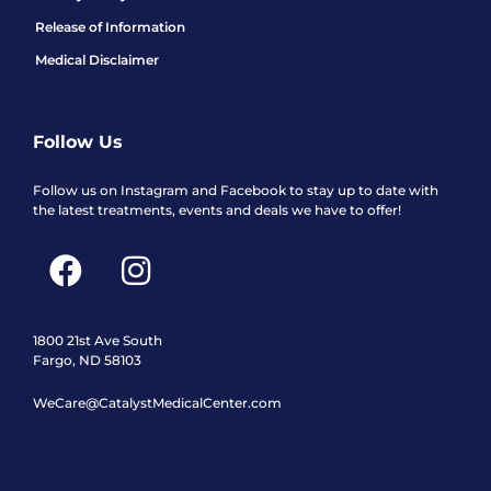
Release of Information
Medical Disclaimer
Follow Us
Follow us on Instagram and Facebook to stay up to date with
the latest treatments, events and deals we have to offer!
F
I
a
n
c
s
e
t
1800 21st Ave South
Fargo, ND 58103
b
a
WeCare@CatalystMedicalCenter.com
o
g
o
r
k
a