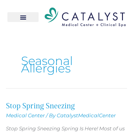
Skip
to
content
Seasonal
Allergies
Stop Spring Sneezing
Stop
Spring
Medical Center
/ By
CatalystMedicalCenter
Sneezing
Stop Spring Sneezing Spring Is Here! Most of us