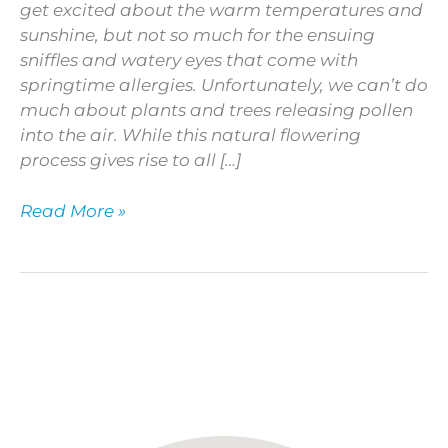
get excited about the warm temperatures and
sunshine, but not so much for the ensuing
sniffles and watery eyes that come with
springtime allergies. Unfortunately, we can’t do
much about plants and trees releasing pollen
into the air. While this natural flowering
process gives rise to all […]
Read More »