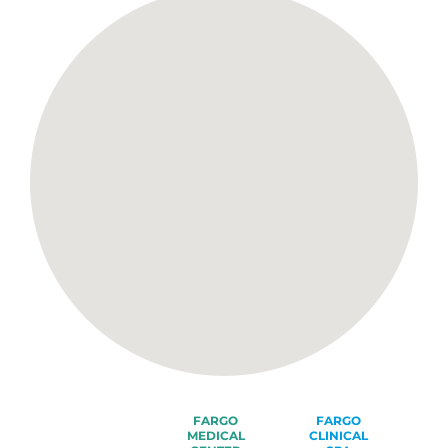
FARGO
FARGO
MEDICAL
CLINICAL