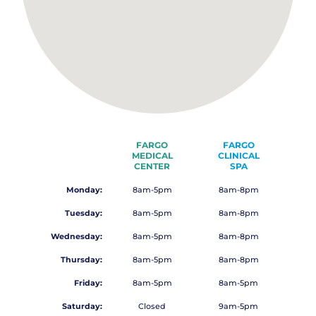
FARGO
FARGO
MEDICAL
CLINICAL
CENTER
SPA
Monday:
8am-5pm
8am-8pm
Tuesday:
8am-5pm
8am-8pm
Wednesday:
8am-5pm
8am-8pm
Thursday:
8am-5pm
8am-8pm
Friday:
8am-5pm
8am-5pm
Saturday:
Closed
9am-5pm