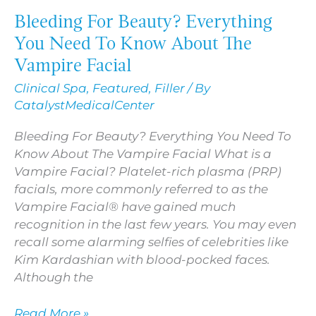
Bleeding For Beauty? Everything
Bleeding
For
You Need To Know About The
Beauty?
Vampire Facial
Everything
Clinical Spa
,
Featured
,
Filler
/ By
You
CatalystMedicalCenter
Need
To
Bleeding For Beauty? Everything You Need To
Know
Know About The Vampire Facial What is a
About
Vampire Facial? Platelet-rich plasma (PRP)
The
facials, more commonly referred to as the
Vampire
Vampire Facial® have gained much
Facial
recognition in the last few years. You may even
recall some alarming selfies of celebrities like
Kim Kardashian with blood-pocked faces.
Although the
Read More »