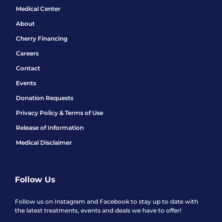
Medical Center
About
Cherry Financing
Careers
Contact
Events
Donation Requests
Privacy Policy & Terms of Use
Release of Information
Medical Disclaimer
Follow Us
Follow us on Instagram and Facebook to stay up to date with
the latest treatments, events and deals we have to offer!