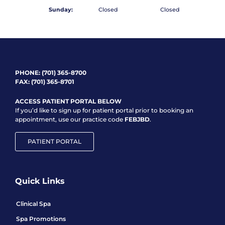
Sunday:
Closed
Closed
PHONE:
(701) 365-8700
FAX: (701) 365-8701
ACCESS PATIENT PORTAL BELOW
If you’d like to sign up for patient portal prior to booking an
appointment, use our practice code
FEBJBD
.
PATIENT PORTAL
Quick Links
Clinical Spa
Spa Promotions