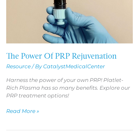
The Power Of PRP Rejuvenation
Resource
/ By
CatalystMedicalCenter
Harness the power of your own PRP! Platlet-
Rich Plasma has so many benefits. Explore our
PRP treatment options!
Read More »