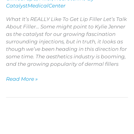
Like
CatalystMedicalCenter
To
Get
What It’s REALLY Like To Get Lip Filler Let’s Talk
Lip
About Filler… Some might point to Kylie Jenner
Filler
as the catalyst for our growing fascination
surrounding injections, but in truth, it looks as
though we’ve been heading in this direction for
some time. The aesthetics industry is booming,
and the growing popularity of dermal fillers
Read More »