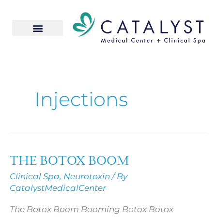
Skip
to
content
Injections
THE BOTOX BOOM
THE
BOTOX
Clinical Spa
,
Neurotoxin
/ By
BOOM
CatalystMedicalCenter
The Botox Boom Booming Botox Botox