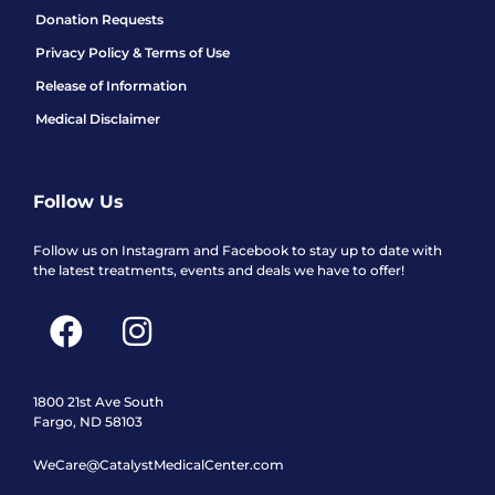
Donation Requests
Privacy Policy & Terms of Use
Release of Information
Medical Disclaimer
Follow Us
Follow us on Instagram and Facebook to stay up to date with
the latest treatments, events and deals we have to offer!
F
I
a
n
c
s
e
t
1800 21st Ave South
Fargo, ND 58103
b
a
WeCare@CatalystMedicalCenter.com
o
g