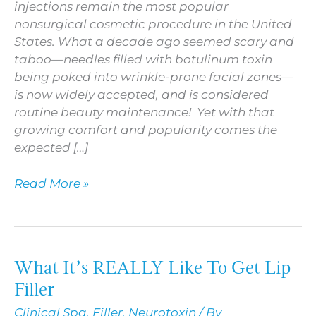
injections remain the most popular
nonsurgical cosmetic procedure in the United
States. What a decade ago seemed scary and
taboo—needles filled with botulinum toxin
being poked into wrinkle-prone facial zones—
is now widely accepted, and is considered
routine beauty maintenance! Yet with that
growing comfort and popularity comes the
expected […]
Read More »
What It’s REALLY Like To Get Lip
What
It’s
Filler
REALLY
Clinical Spa
,
Filler
,
Neurotoxin
/ By