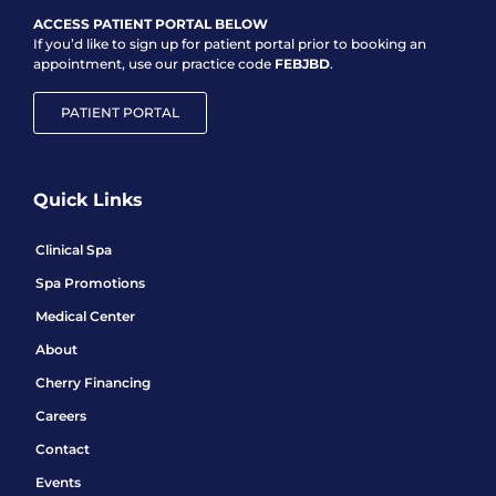
ACCESS PATIENT PORTAL BELOW
If you’d like to sign up for patient portal prior to booking an
appointment, use our practice code
FEBJBD
.
PATIENT PORTAL
Quick Links
Clinical Spa
Spa Promotions
Medical Center
About
Cherry Financing
Careers
Contact
Events