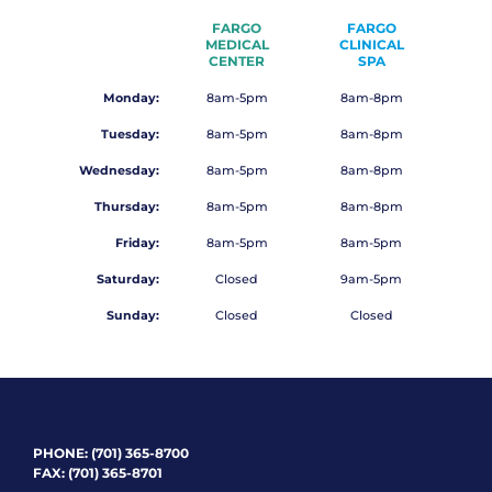
FARGO
FARGO
MEDICAL
CLINICAL
CENTER
SPA
Monday:
8am-5pm
8am-8pm
Tuesday:
8am-5pm
8am-8pm
Wednesday:
8am-5pm
8am-8pm
Thursday:
8am-5pm
8am-8pm
Friday:
8am-5pm
8am-5pm
Saturday:
Closed
9am-5pm
Sunday:
Closed
Closed
PHONE:
(701) 365-8700
FAX: (701) 365-8701